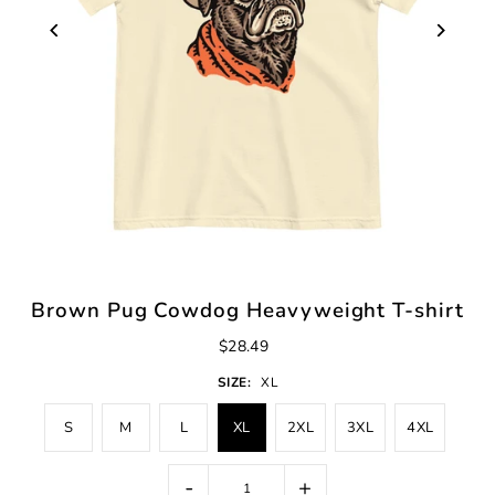
Brown Pug Cowdog Heavyweight T-shirt
$28.49
SIZE:
XL
S
M
L
XL
2XL
3XL
4XL
-
+