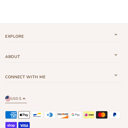
EXPLORE
ABOUT
CONNECT WITH ME
USD $