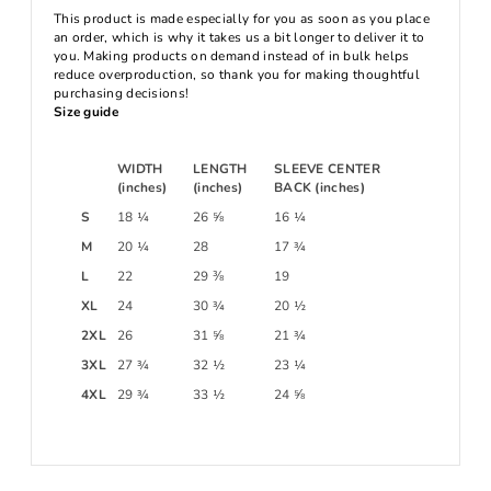
This product is made especially for you as soon as you place
an order, which is why it takes us a bit longer to deliver it to
you. Making products on demand instead of in bulk helps
reduce overproduction, so thank you for making thoughtful
purchasing decisions!
Size guide
WIDTH
LENGTH
SLEEVE CENTER
(inches)
(inches)
BACK (inches)
S
18 ¼
26 ⅝
16 ¼
M
20 ¼
28
17 ¾
L
22
29 ⅜
19
XL
24
30 ¾
20 ½
2XL
26
31 ⅝
21 ¾
3XL
27 ¾
32 ½
23 ¼
4XL
29 ¾
33 ½
24 ⅝