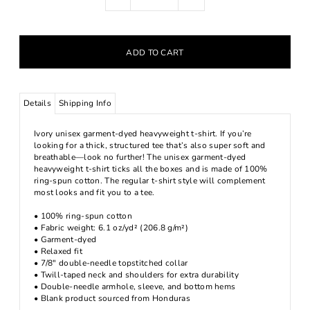
Details
Shipping Info
Ivory unisex garment-dyed heavyweight t-shirt. If you’re
looking for a thick, structured tee that’s also super soft and
breathable—look no further! The unisex garment-dyed
heavyweight t-shirt ticks all the boxes and is made of 100%
ring-spun cotton. The regular t-shirt style will complement
most looks and fit you to a tee.
• 100% ring-spun cotton
• Fabric weight: 6.1 oz/yd² (206.8 g/m²)
• Garment-dyed
• Relaxed fit
• 7/8″ double-needle topstitched collar
• Twill-taped neck and shoulders for extra durability
• Double-needle armhole, sleeve, and bottom hems
• Blank product sourced from Honduras